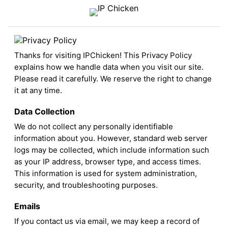
Thanks for visiting IPChicken! This Privacy Policy
explains how we handle data when you visit our site.
Please read it carefully. We reserve the right to change
it at any time.
Data Collection
We do not collect any personally identifiable
information about you. However, standard web server
logs may be collected, which include information such
as your IP address, browser type, and access times.
This information is used for system administration,
security, and troubleshooting purposes.
Emails
If you contact us via email, we may keep a record of