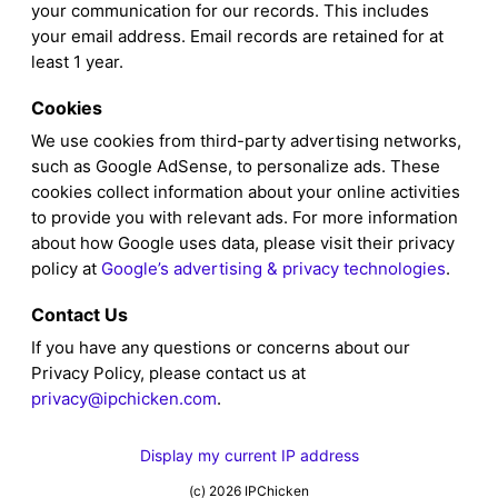
your communication for our records. This includes
your email address. Email records are retained for at
least 1 year.
Cookies
We use cookies from third-party advertising networks,
such as Google AdSense, to personalize ads. These
cookies collect information about your online activities
to provide you with relevant ads. For more information
about how Google uses data, please visit their privacy
policy at
Google’s advertising & privacy technologies
.
Contact Us
If you have any questions or concerns about our
Privacy Policy, please contact us at
privacy@ipchicken.com
.
Display my current IP address
(c) 2026 IPChicken